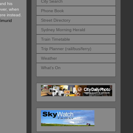
City Search
and his
ver, when
Phone Book
ere instead.
Street Directory
imurid
Sydney Morning Herald
Train Timetable
Trip Planner (rail/bus/ferry)
Weather
What's On