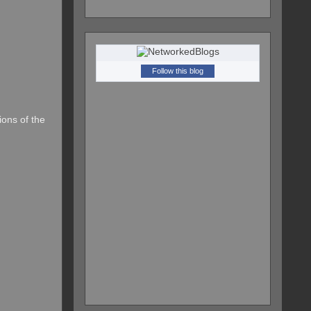
Follow this blog
ions of the