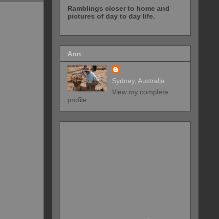
Ramblings closer to home and
pictures of day to day life.
Ann
Sydney, Australia
View my complete
profile