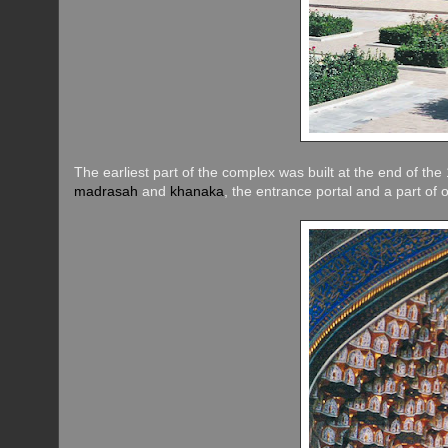
The earliest part of the complex was built at the end of t
madrasah
and
khanaka
, the entrance portal and a part of 