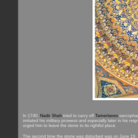
In 1740,
Nadir Shah
tried to carry off
Tamerlanes
sarcophag
imitated his military prowess and especially later in his rei
urged him to leave the stone to its rightful place.
The second time the stone was disturbed was on June 19