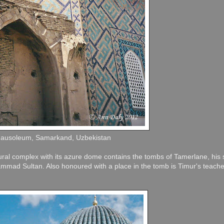
Mausoleum, Samarkand, Uzbekistan
tural complex with its azure dome contains the tombs of Tamerlane, his
mad Sultan. Also honoured with a place in the tomb is Timur's teach