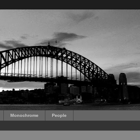
Monochrome
People