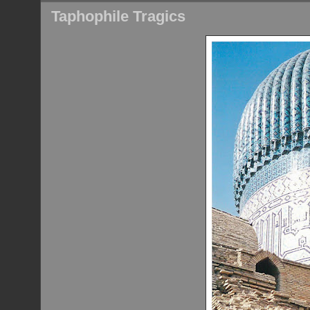
Taphophile Tragics