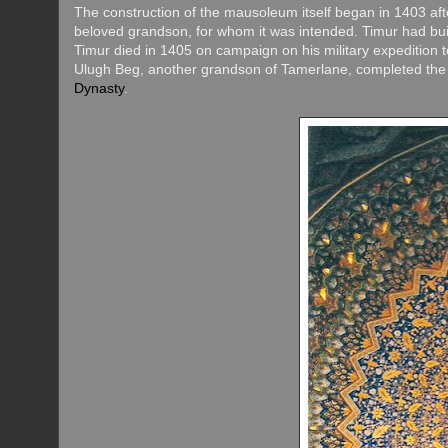
The construction of the mausoleum itself began in 1403 a
beloved grandson, for whom it was intended. Timur had buil
Timur died in 1405 on campaign on his military expedition 
Ulugh Beg, another grandson of Tamerlane, completed the 
Dynasty
.