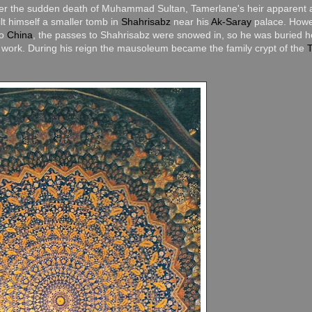
fter the sudden death of Muhammad Sultan, Tamerlane's heir apparent 
t himself a smaller tomb in
Shahrisabz
near his
Ak-Saray
palace. Howe
to
China
, the passes to Shahrisabz were snowed in, so he was buried h
work. During his reign the mausoleum became the family crypt of the
T