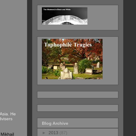
Asia. He
dvisers
Blog Archive
►
2013
(87)
t
Mikhail