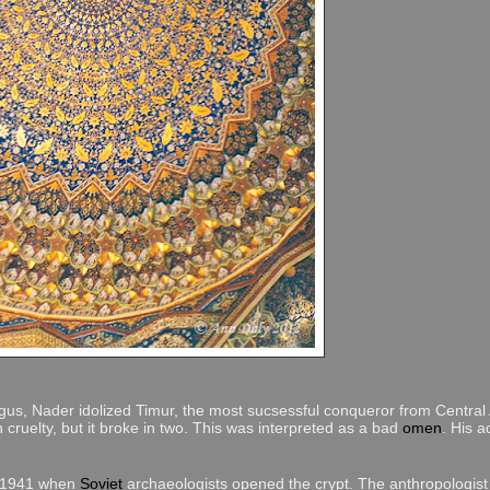
us, Nader idolized Timur, the most sucsessful conqueror from Central 
gn cruelty, but it broke in two. This was interpreted as a bad
omen
. His a
, 1941 when
Soviet
archaeologists opened the crypt. The anthropologis