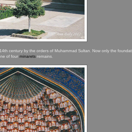
he 14th century by the orders of Muhammad Sultan. Now only the foundat
one of four
minarets
remains.