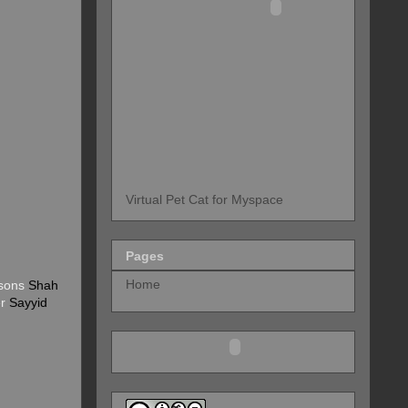
Virtual Pet Cat for Myspace
Pages
Home
 sons
Shah
er
Sayyid