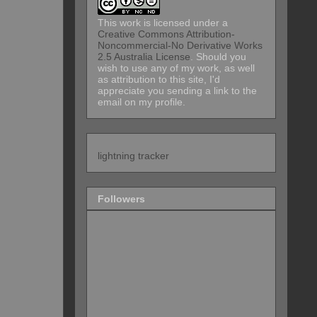
This work is licensed under a
Creative Commons Attribution-
Noncommercial-No Derivative Works
2.5 Australia License
. Should you
wish to use any of my work, as well
as attribution to this site, I'd
appreciate you sending a link to the
email on my profile.
lightning tracker
Followers