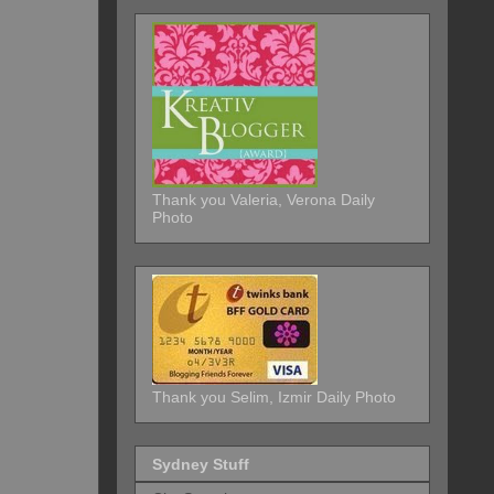
Thank you Valeria, Verona Daily
Photo
Thank you Selim, Izmir Daily Photo
Sydney Stuff