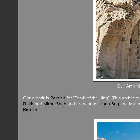
Guri Amir 
Gur-e Amir is
Persian
for "Tomb of the King". This architec
Rukh
and
Miran Shah
and grandsons
Ulugh Beg
and Muham
Baraka
.