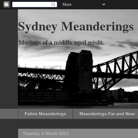
Sydney Meanderings
Musings of a middle aged misfit.
Feline Meanderings
Meanderings Far and Near
Tuesday, 6 March 2012