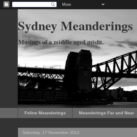
Sydney Meanderings
Musings of a middle aged misfit.
Feline Meanderings
Meanderings Far and Near
Saturday, 17 November 2012