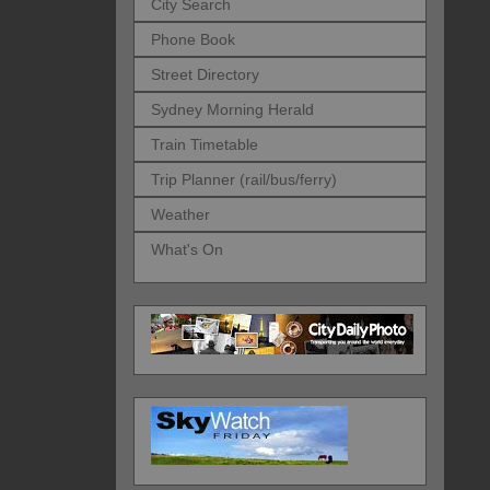
City Search
Phone Book
Street Directory
Sydney Morning Herald
Train Timetable
Trip Planner (rail/bus/ferry)
Weather
What's On