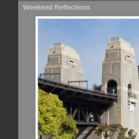
Weekend Reflections