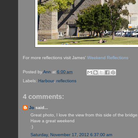
For more reflections visit James'
Weekend Reflections
.
Posted by
Ann
at
6:00 am
Labels:
Harbour
,
reflections
4 comments:
Jo
said...
Great photo, I love the view from this side of the bridge
Have a great weekend
:)
Saturday, November 17, 2012 6:37:00 am