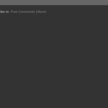
ibe to:
Post Comments (Atom)