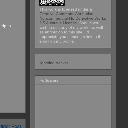
This work is licensed under a
Creative Commons Attribution-
Noncommercial-No Derivative Works
2.5 Australia License
. Should you
trip to
wish to use any of my work, as well
as attribution to this site, I'd
appreciate you sending a link to the
email on my profile.
lightning tracker
Followers
Older Post