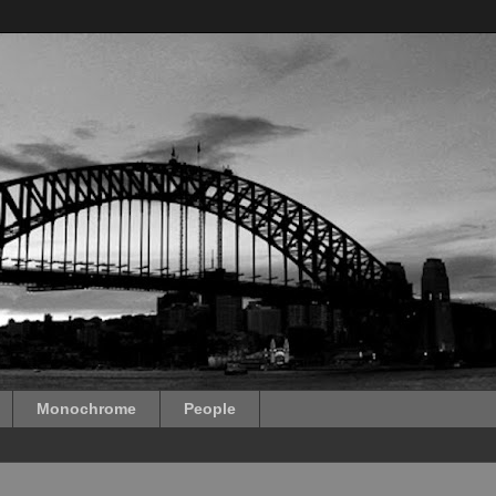
Monochrome
People