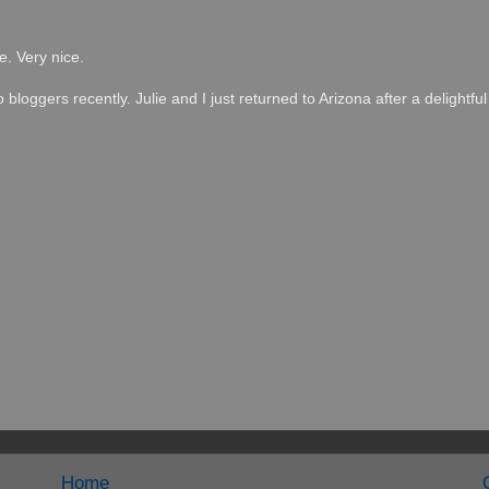
e. Very nice.
loggers recently. Julie and I just returned to Arizona after a delightful 
Home