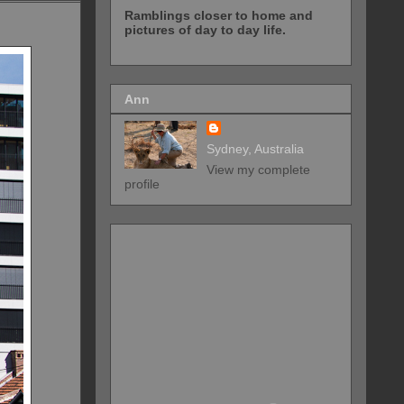
Ramblings closer to home and
pictures of day to day life.
Ann
Sydney, Australia
View my complete
profile