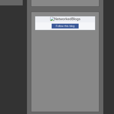
Follow this blog