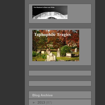
Blog Archive
►
2013
(87)