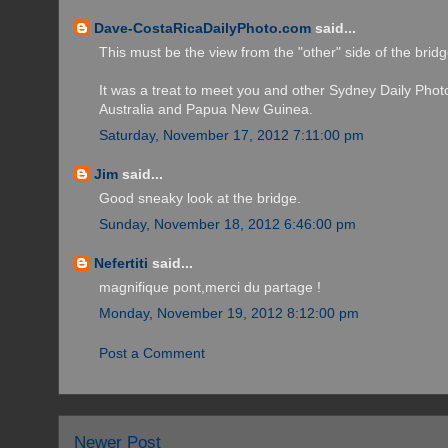
Dave-CostaRicaDailyPhoto.com
said...
This must be the view from the "other" side of the bridg
It was a treat to meet you and other Sydney Daily Photo b
Australia and Papua New Guinea.
Saturday, November 17, 2012 7:11:00 pm
Jim
said...
Good sneaky look at the bridge.
Sunday, November 18, 2012 6:46:00 pm
Nefertiti
said...
magnifique pont,merci du partage !
Monday, November 19, 2012 8:12:00 pm
Post a Comment
Newer Post