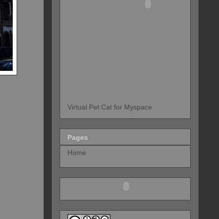
Virtual Pet Cat for Myspace
Pages
Home