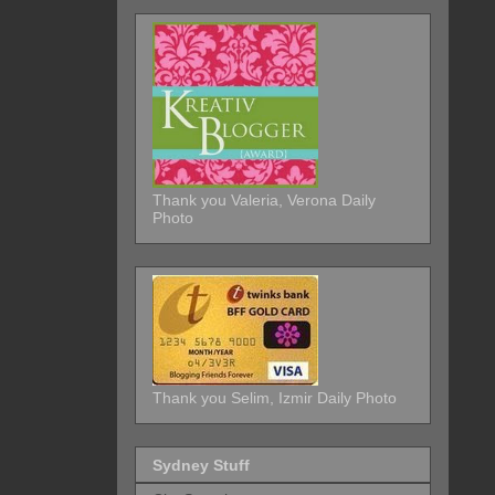
Thank you Valeria, Verona Daily
Photo
Thank you Selim, Izmir Daily Photo
Sydney Stuff